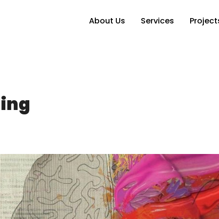
About Us
Services
Project
ding