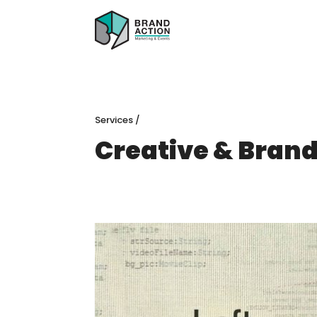
Services
/
Creative & Bran