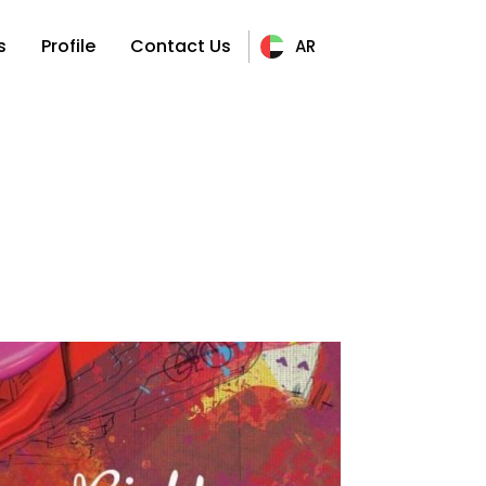
s
Profile
Contact Us
AR