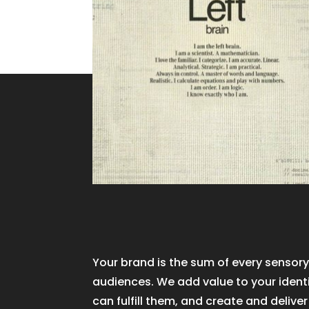
Your brand is the sum of every sensory
audiences. We add value to your ident
can fulfill them, and create and delive