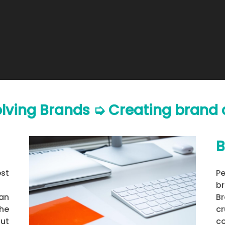
olving Brands ➭ Creating bran
B
est
P
br
man
B
he
c
ut
c