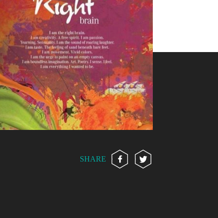
SHARE