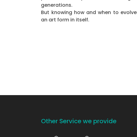
generations.
But knowing how and when to evolve
an art form in itself.
Other Service we provide