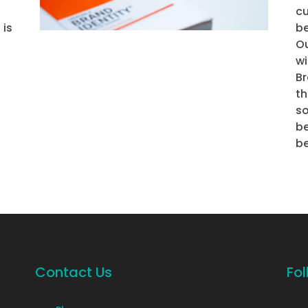
cu
 is
be
Ou
wi
B
t
s
be
be
Contact Us
Fol