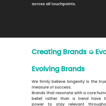
across all touchpoints.
Creating Brands ➭ Ev
Evolving Brands
We firmly believe longevity is the tru
measure of success.
Brands that resonate with a core hu
belief rather than a trend have t
power to stay relevant througho