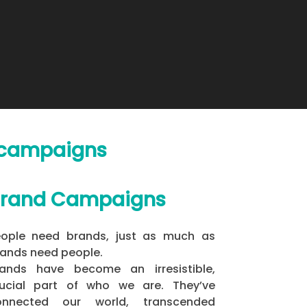
d campaigns
rand Campaigns
eople need brands, just as much as
ands need people.
rands have become an irresistible,
rucial part of who we are. They’ve
onnected our world, transcended