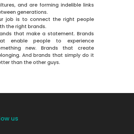
ltures, and are forming indelible links
tween generations.
r job is to connect the right people
th the right brands.
rands that make a statement. Brands
hat enable people to experience
omething new. Brands that create
longing. And brands that simply do it
tter than the other guys.
low us