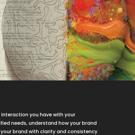
 interaction you have with your
ified needs, understand how your brand
r your brand with clarity and consistency