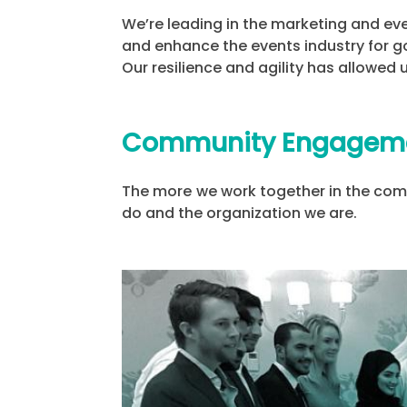
We’re leading in the marketing and ev
and enhance the events industry for g
Our resilience and agility has allowed
Community Engagem
The more we work together in the comm
do and the organization we are.