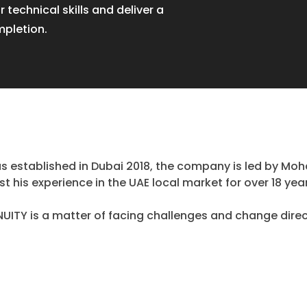
r technical skills and deliver a
mpletion.
 established in Dubai 2018, the company is led by Moh
t his experience in the UAE local market for over 18 yea
ITY is a matter of facing challenges and change direc