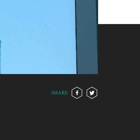
SHARE