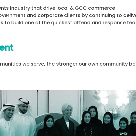
ents industry that drive local & GCC commerce
overnment and corporate clients by continuing to delive
 us to build one of the quickest attend and response te
ent
unities we serve, the stronger our own community bec