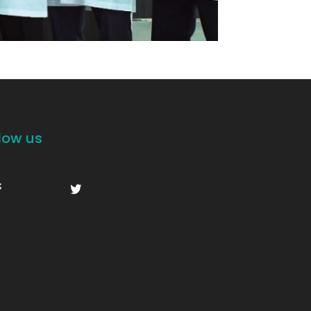
low us