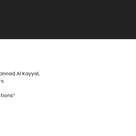
annad Al Kayyal,
rs.
tions”