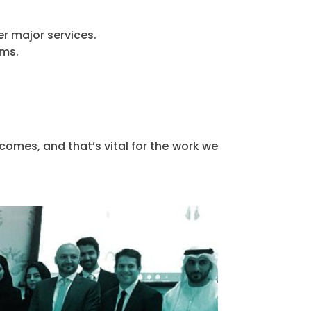
r major services.
ams.
omes, and that’s vital for the work we