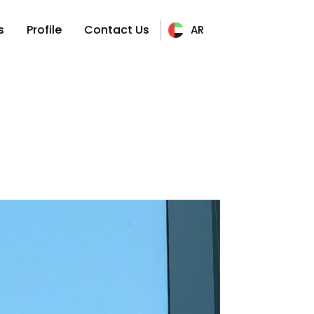
s
Profile
Contact Us
AR