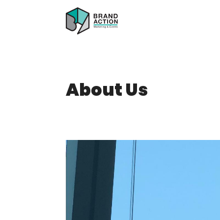
About Us