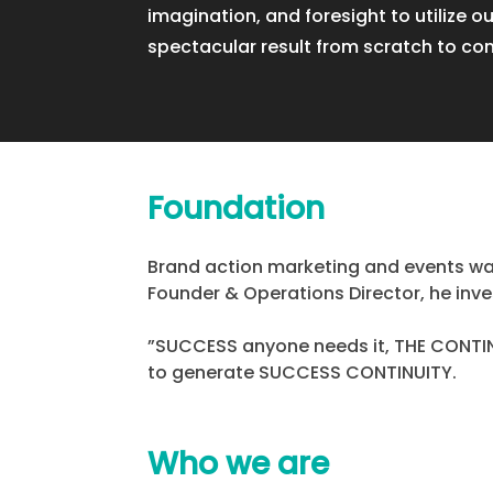
imagination, and foresight to utilize ou
spectacular result from scratch to co
Foundation
Brand action marketing and events was
Founder & Operations Director, he inves
”SUCCESS anyone needs it, THE CONTINU
to generate SUCCESS CONTINUITY.
Who we are