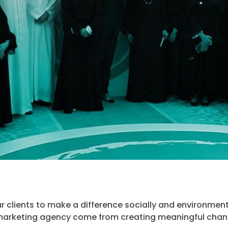
 clients to make a difference socially and environment
arketing agency come from creating meaningful chan