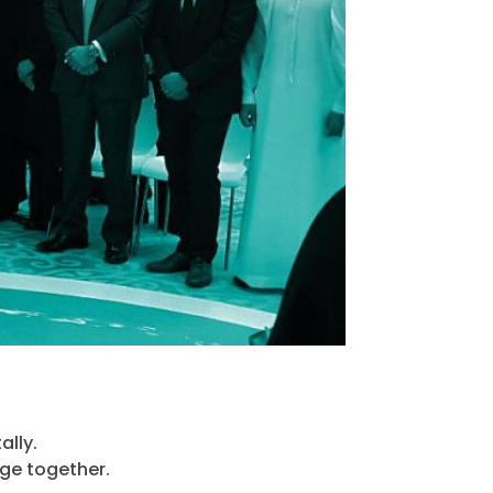
ally.
ge together.