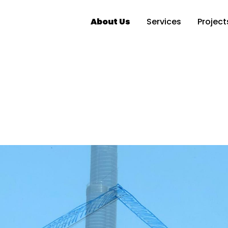
About Us
Services
Project