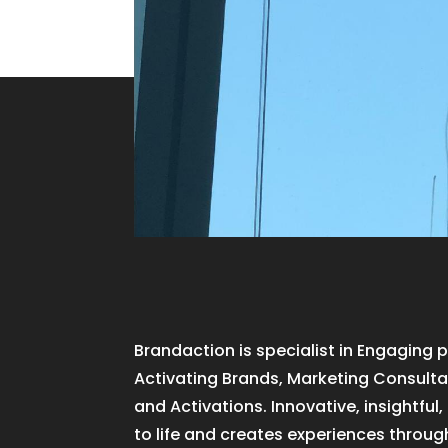
Brandaction is specialist in Engaging 
Activating Brands, Marketing Consultan
and Activations. Innovative, insightful
to life and creates experiences throug