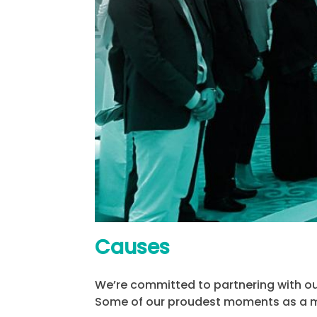
Causes
We’re committed to partnering with our
Some of our proudest moments as a m