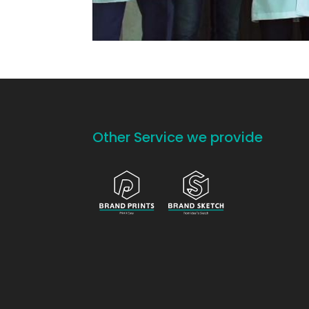
Other Service we provide