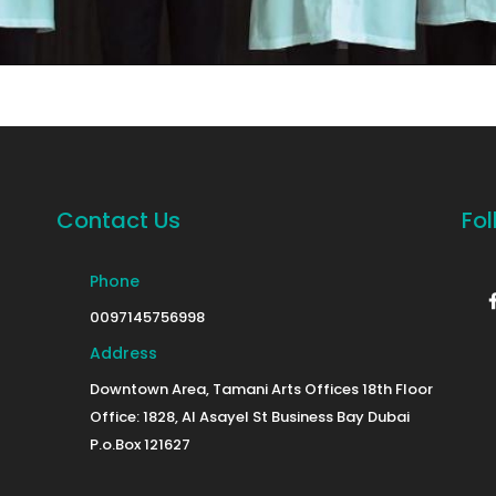
Contact Us
Fol
Phone
0097145756998
Address
Downtown Area, Tamani Arts Offices 18th Floor
Office: 1828, Al Asayel St Business Bay Dubai
P.o.Box 121627