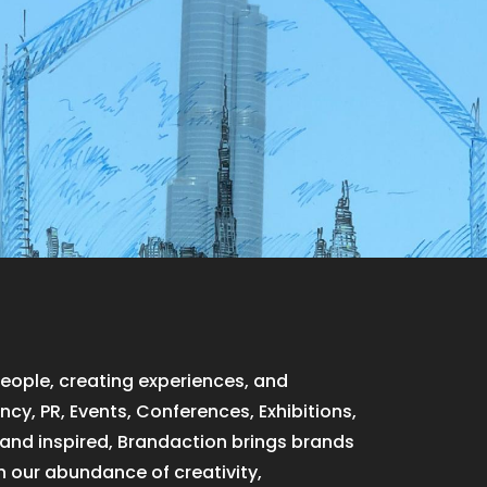
people, creating experiences, and
cy, PR, Events, Conferences, Exhibitions,
, and inspired, Brandaction brings brands
h our abundance of creativity,