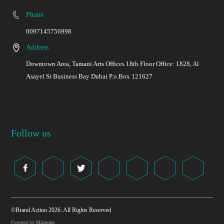
Phone
0097145756998
Address
Downtown Area, Tamani Arts Offices 18th Floor Office: 1828, Al
Asayel St Business Bay Dubai P.o.Box 121627
Follow us
©Brand Action 2026. All Rights Reserved
Powered by
Miraware