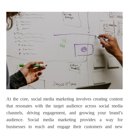
At the core, social media marketing involves creating content
that resonates with the target audience across social media
channels, driving engagement, and growing your brand’s
audience. Social media marketing provides a way for
businesses to reach and engage their customers and new