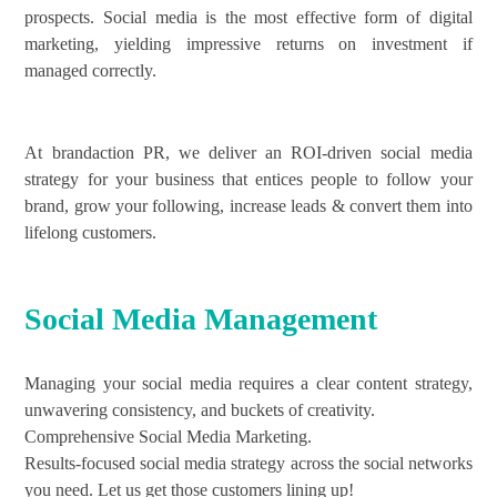
prospects. Social media is the most effective form of digital
marketing, yielding impressive returns on investment if
managed correctly.
At brandaction PR, we deliver an ROI-driven social media
strategy for your business that entices people to follow your
brand, grow your following, increase leads & convert them into
lifelong customers.
Social Media Management
Managing your social media requires a clear content strategy,
unwavering consistency, and buckets of creativity.
Comprehensive Social Media Marketing.
Results-focused social media strategy across the social networks
you need. Let us get those customers lining up!