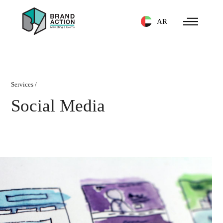
AR
Services
/
Social Media