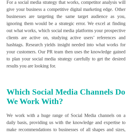
For a social media strategy that works, competitor analysis will
give your business a competitive digital marketing edge. Other
businesses are targeting the same target audience as you,
ignoring them would be a strategic error. We excel at finding
out what works, which social media platforms your prospective
clients are active on, studying active users’ references and
hashtags. Research yields insight needed into what works for
your customers. Our PR team then uses the knowledge gained
to plan your social media strategy carefully to get the desired
results you are looking for.
Which Social Media Channels Do
We Work With?
We work with a huge range of Social Media channels on a
daily basis, providing us with the knowledge and expertise to
make recommendations to businesses of all shapes and sizes,