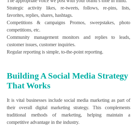
The appropriate voice we post with your brand’s tone in mind.
Strategic activity likes, re-tweets, follows, re-pins, lists,
favorites, replies, shares, hashtags.
Competitions & campaigns Promos, sweepstakes, photo
competitions, etc.
Community management monitors and replies to leads,
customer issues, customer inquiries.
Regular reporting is simple, to-the-point reporting.
Building A Social Media Strategy
That Works
It is vital businesses include social media marketing as part of
their overall digital marketing strategy. This complements
traditional methods of marketing, helping maintain a
competitive advantage in the industry.