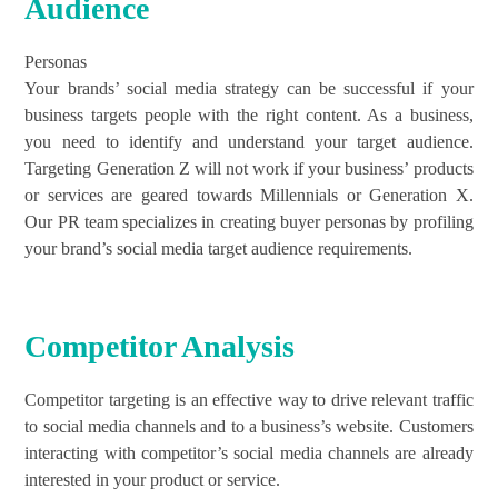
Audience
Personas
Your brands’ social media strategy can be successful if your
business targets people with the right content. As a business,
you need to identify and understand your target audience.
Targeting Generation Z will not work if your business’ products
or services are geared towards Millennials or Generation X.
Our PR team specializes in creating buyer personas by profiling
your brand’s social media target audience requirements.
Competitor Analysis
Competitor targeting is an effective way to drive relevant traffic
to social media channels and to a business’s website. Customers
interacting with competitor’s social media channels are already
interested in your product or service.