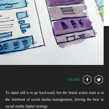
SHARE
To stand still is to go backward, but the brand action team is at
the forefront of social media management, driving the best in
social media digital strategy.