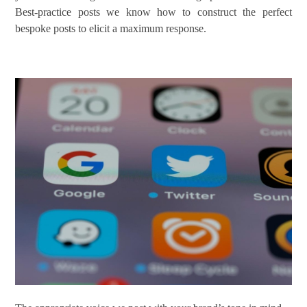
Best-practice posts we know how to construct the perfect
bespoke posts to elicit a maximum response.