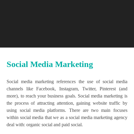
Social Media Marketing
Social media marketing references the use of social media
channels like Facebook, Instagram, Twitter, Pinterest (and
more), to reach your business goals. Social media marketing is
the process of attracting attention, gaining website traffic by
using social media platforms. There are two main focuses
within social media that we as a social media marketing agency
deal with: organic social and paid social.