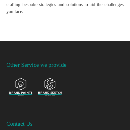
crafting bespoke strategies and solutions to aid the challenges
you face.
Other Service we provide
Contact Us