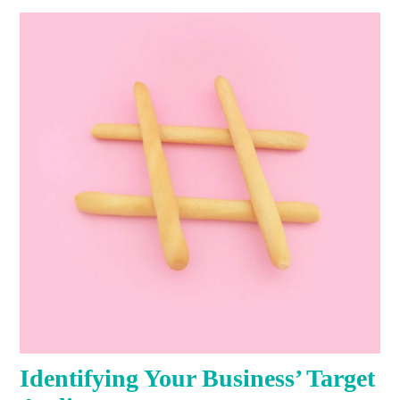
Identifying Your Business’ Target