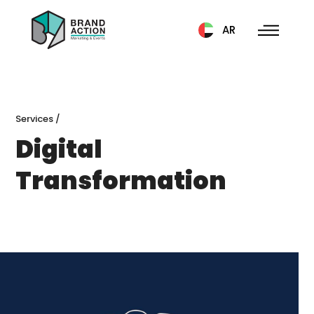
AR
Services
/
Digital
Transformation