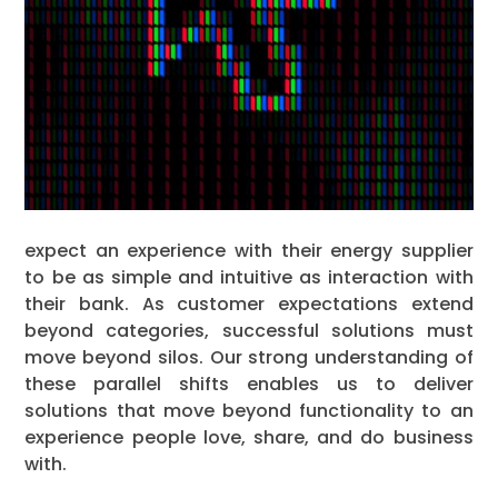
expect an experience with their energy supplier
to be as simple and intuitive as interaction with
their bank. As customer expectations extend
beyond categories, successful solutions must
move beyond silos. Our strong understanding of
these parallel shifts enables us to deliver
solutions that move beyond functionality to an
experience people love, share, and do business
with.