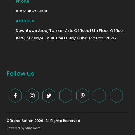
Phone
0097145756998
Address
Downtown Area, Tamani Arts Offices 18th Floor Office:
1828, Al Asayel St Business Bay Dubai P.o.Box 121627
Follow us
©Brand Action 2026. All Rights Reserved
Powered by
Miraware