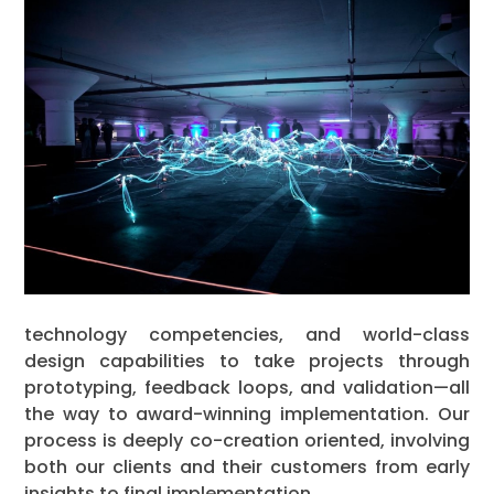
technology competencies, and world-class
design capabilities to take projects through
prototyping, feedback loops, and validation—all
the way to award-winning implementation. Our
process is deeply co-creation oriented, involving
both our clients and their customers from early
insights to final implementation.