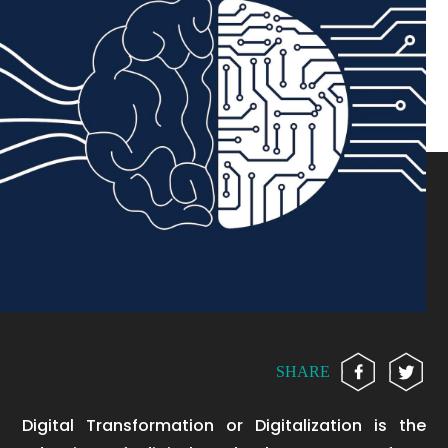
SHARE
Digital Transformation or Digitalization is the