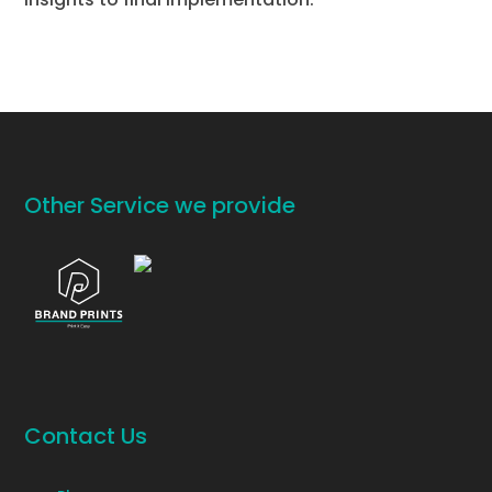
Other Service we provide
Contact Us