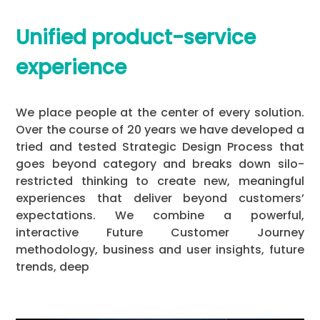
Unified product-service
experience
We place people at the center of every solution.
Over the course of 20 years we have developed a
tried and tested Strategic Design Process that
goes beyond category and breaks down silo-
restricted thinking to create new, meaningful
experiences that deliver beyond customers’
expectations. We combine a powerful,
interactive Future Customer Journey
methodology, business and user insights, future
trends, deep