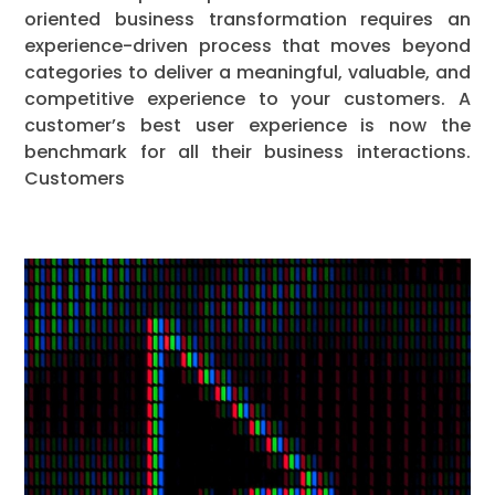
oriented business transformation requires an
experience-driven process that moves beyond
categories to deliver a meaningful, valuable, and
competitive experience to your customers. A
customer’s best user experience is now the
benchmark for all their business interactions.
Customers