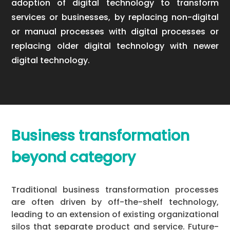
adoption of digital technology to transform
services or businesses, by replacing non-digital
or manual processes with digital processes or
replacing older digital technology with newer
digital technology.
Business transformation
beyond category
Traditional business transformation processes
are often driven by off-the-shelf technology,
leading to an extension of existing organizational
silos that separate product and service. Future-