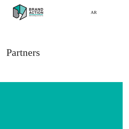
AR
Partners