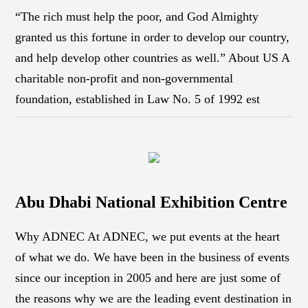
“The rich must help the poor, and God Almighty
granted us this fortune in order to develop our country,
and help develop other countries as well.” About US A
charitable non-profit and non-governmental
foundation, established in Law No. 5 of 1992 est
Abu Dhabi National Exhibition Centre
Why ADNEC At ADNEC, we put events at the heart
of what we do. We have been in the business of events
since our inception in 2005 and here are just some of
the reasons why we are the leading event destination in