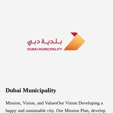
Dubai Municipality
Mission, Vision, and Values ​​​​​​​Our Vision Developing a
happy and sustainable city. Our Mission Plan, develop