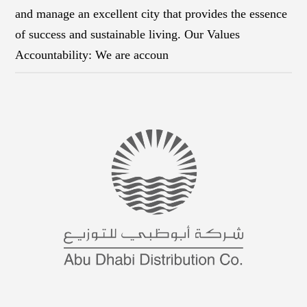
and manage an excellent city that provides the essence
of success and sustainable living. Our Values
Accountability: We are accoun