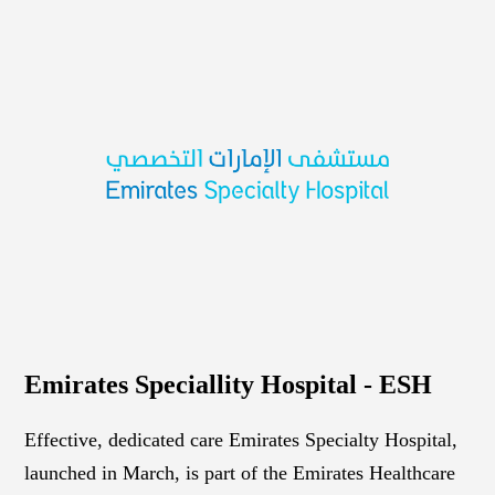
Emirates Speciallity Hospital - ESH
Effective, dedicated care Emirates Specialty Hospital,
launched in March, is part of the Emirates Healthcare