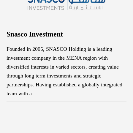
Snasco Investment
Founded in 2005, SNASCO Holding is a leading
investment company in the MENA region with
diversified interests in varied sectors, creating value
through long term investments and strategic
partnerships. Having established a globally integrated
team with a