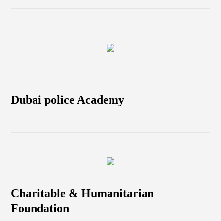
Dubai police Academy
Charitable & Humanitarian
Foundation