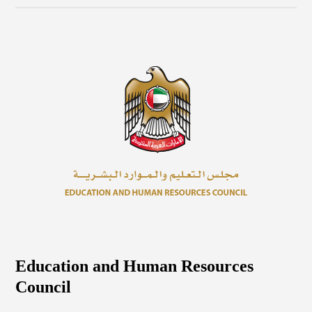
Education and Human Resources
Council