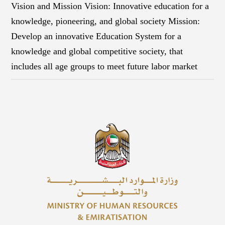
Vision and Mission Vision: Innovative education for a
knowledge, pioneering, and global society Mission:
Develop an innovative Education System for a
knowledge and global competitive society, that
includes all age groups to meet future labor market