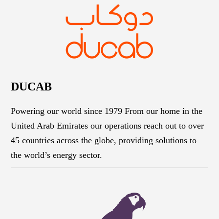
DUCAB
Powering our world since 1979 From our home in the
United Arab Emirates our operations reach out to over
45 countries across the globe, providing solutions to
the world’s energy sector.