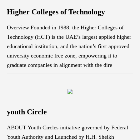
Higher Colleges of Technology
Overview Founded in 1988, the Higher Colleges of
Technology (HCT) is the UAE’s largest applied higher
educational institution, and the nation’s first approved
university economic free zone, empowering it to
graduate companies in alignment with the dire
youth Circle
ABOUT Youth Circles initiative governed by Federal
Youth Authority and Launched by H.H. Sheikh