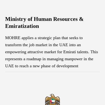
Ministry of Human Resources &
Emiratization
MOHRE applies a strategic plan that seeks to
transform the job market in the UAE into an
empowering attractive market for Emirati talents. This
represents a roadmap in managing manpower in the
UAE to reach a new phase of development