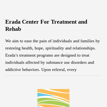
Erada Center For Treatment and
Rehab
We aim to ease the pain of individuals and families by
restoring health, hope, spirituality and relationships.
Erada’s treatment programs are designed to treat
individuals affected by substance use disorders and
addictive behaviors. Upon referral, every