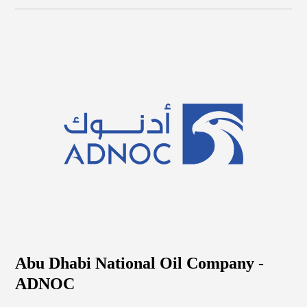
Abu Dhabi National Oil Company -
ADNOC