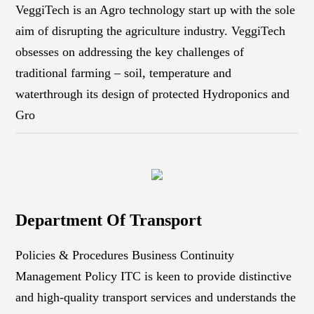
VeggiTech is an Agro technology start up with the sole
aim of disrupting the agriculture industry. VeggiTech
obsesses on addressing the key challenges of
traditional farming – soil, temperature and
waterthrough its design of protected Hydroponics and
Gro
Department Of Transport
Policies & Procedures Business Continuity
Management Policy ITC is keen to provide distinctive
and high-quality transport services and understands the