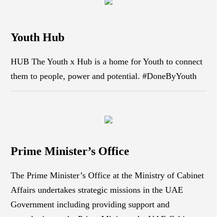
Youth Hub
HUB The Youth x Hub is a home for Youth to connect
them to people, power and potential. #DoneByYouth
Prime Minister’s Office
The Prime Minister’s Office at the Ministry of Cabinet
Affairs undertakes strategic missions in the UAE
Government including providing support and