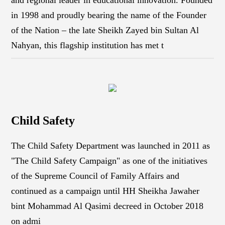
in 1998 and proudly bearing the name of the Founder
of the Nation – the late Sheikh Zayed bin Sultan Al
Nahyan, this flagship institution has met t
Child Safety
The Child Safety Department was launched in 2011 as
"The Child Safety Campaign" as one of the initiatives
of the Supreme Council of Family Affairs and
continued as a campaign until HH Sheikha Jawaher
bint Mohammad Al Qasimi decreed in October 2018
on admi