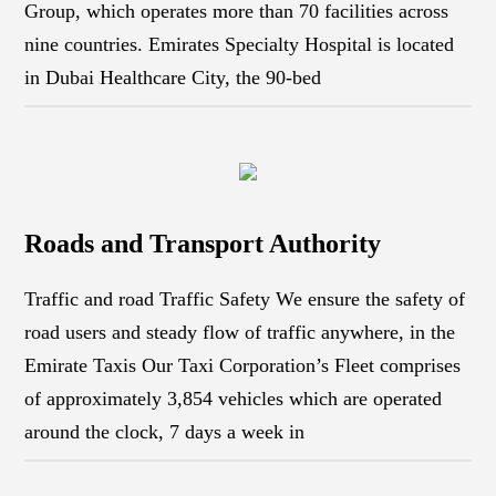
Group, which operates more than 70 facilities across
nine countries. Emirates Specialty Hospital is located
in Dubai Healthcare City, the 90-bed
Roads and Transport Authority
Traffic and road Traffic Safety We ensure the safety of
road users and steady flow of traffic anywhere, in the
Emirate Taxis Our Taxi Corporation’s Fleet comprises
of approximately 3,854 vehicles which are operated
around the clock, 7 days a week in