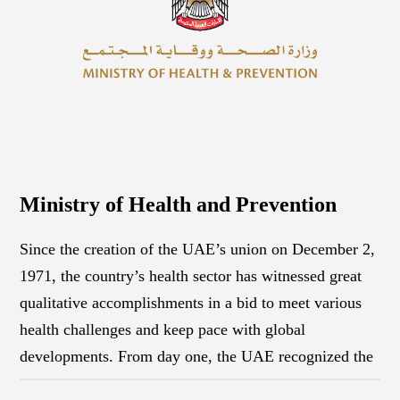
Ministry of Health and Prevention
Since the creation of the UAE’s union on December 2,
1971, the country’s health sector has witnessed great
qualitative accomplishments in a bid to meet various
health challenges and keep pace with global
developments. From day one, the UAE recognized the