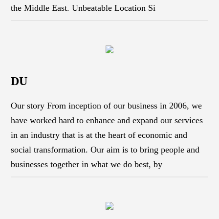
the Middle East. Unbeatable Location Si
DU
Our story From inception of our business in 2006, we
have worked hard to enhance and expand our services
in an industry that is at the heart of economic and
social transformation. Our aim is to bring people and
businesses together in what we do best, by