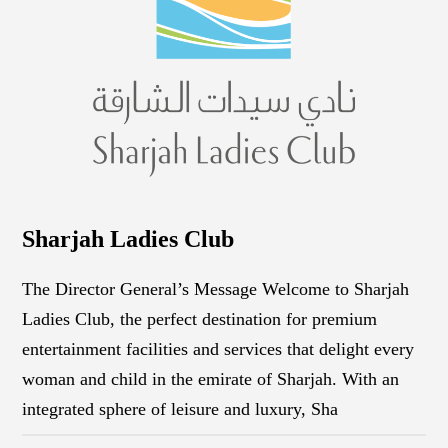
Sharjah Ladies Club
The Director General’s Message Welcome to Sharjah
Ladies Club, the perfect destination for premium
entertainment facilities and services that delight every
woman and child in the emirate of Sharjah. With an
integrated sphere of leisure and luxury, Sha