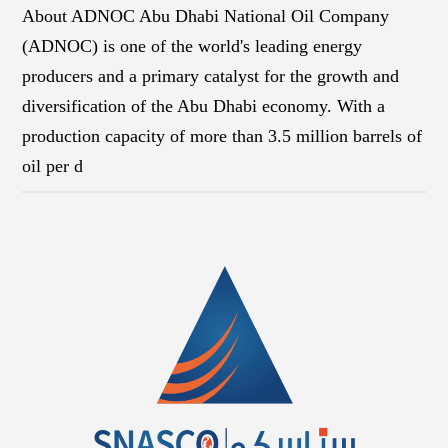
About ADNOC Abu Dhabi National Oil Company
(ADNOC) is one of the world's leading energy
producers and a primary catalyst for the growth and
diversification of the Abu Dhabi economy. With a
production capacity of more than 3.5 million barrels of
oil per d