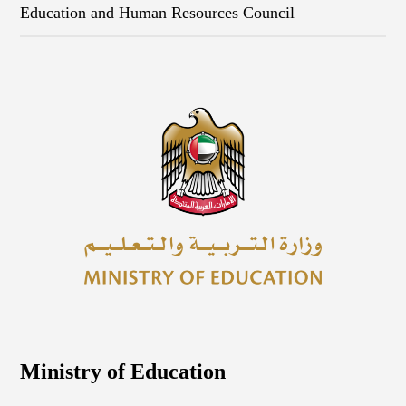
Education and Human Resources Council
Ministry of Education