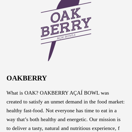
OAKBERRY
What is OAK? OAKBERRY AÇAÍ BOWL was
created to satisfy an unmet demand in the food market:
healthy fast-food. Not everyone has time to eat in a
way that’s both healthy and energetic. Our mission is
to deliver a tasty, natural and nutritious experience, f