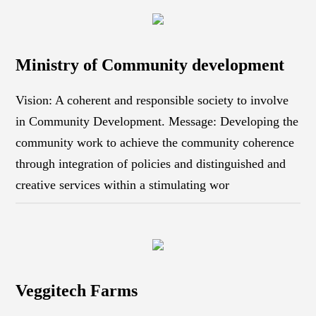
Ministry of Community development
Vision: A coherent and responsible society to involve
in Community Development. Message: Developing the
community work to achieve the community coherence
through integration of policies and distinguished and
creative services within a stimulating wor
Veggitech Farms