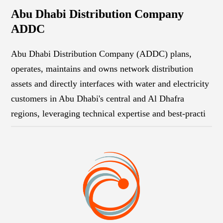
Abu Dhabi Distribution Company
ADDC
Abu Dhabi Distribution Company (ADDC) plans,
operates, maintains and owns network distribution
assets and directly interfaces with water and electricity
customers in Abu Dhabi's central and Al Dhafra
regions, leveraging technical expertise and best-practi