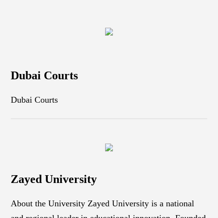
Dubai Courts
Dubai Courts
Zayed University
About the University Zayed University is a national
and regional leader in educational innovation. Founded