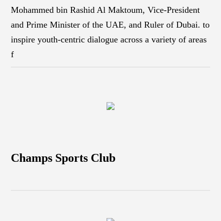
Mohammed bin Rashid Al Maktoum, Vice-President
and Prime Minister of the UAE, and Ruler of Dubai. to
inspire youth-centric dialogue across a variety of areas
f
Champs Sports Club