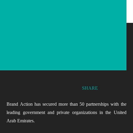
SHARE
Brand Action has secured more than 50 partnerships with the
leading government and private organizations in the United
Arab Emirates.