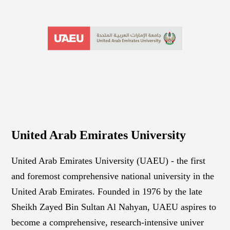
United Arab Emirates University
United Arab Emirates University (UAEU) - the first
and foremost comprehensive national university in the
United Arab Emirates. Founded in 1976 by the late
Sheikh Zayed Bin Sultan Al Nahyan, UAEU aspires to
become a comprehensive, research-intensive univer