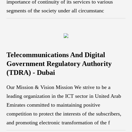
importance of continuity of its services to various
segments of the society under all circumstanc
Telecommunications And Digital
Government Regulatory Authority
(TDRA) - Dubai
Our Mission & Vision Mission We strive to be a
leading organization in the ICT sector in United Arab
Emirates committed to maintaining positive
competition to protect the interests of the subscribers,
and promoting electronic transformation of the f